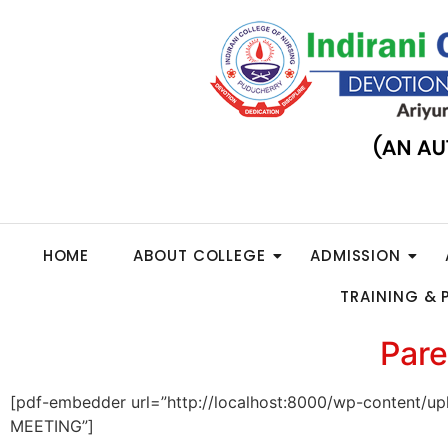
HOME
ABOUT COLLEGE
ADMISSION
TRAINING &
Pare
[pdf-embedder url=”http://localhost:8000/wp-conten
MEETING”]