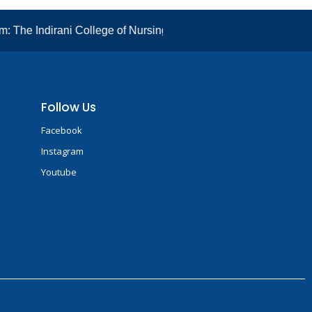
The Indirani College of Nursing has well ventilated classrooms
Follow Us
Facebook
Instagram
Youtube