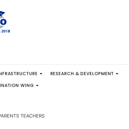
INFRASTRUCTURE
RESEARCH & DEVELOPMENT
INATION WING
e=”PARENTS TEACHERS