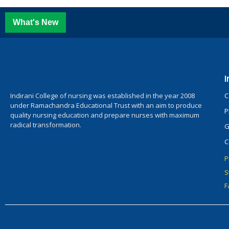
What's New
I
Indirani College of nursing was established in the year 2008
C
under Ramachandra Educational Trust with an aim to produce
P
quality nursing education and prepare nurses with maximum
radical transformation.
G
C
P
S
F