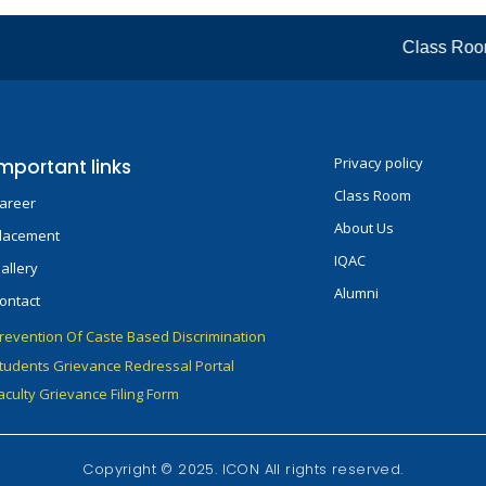
Class Room: 
Privacy policy
mportant links
Class Room
areer
About Us
lacement
IQAC
allery
Alumni
ontact
revention Of Caste Based Discrimination
tudents Grievance Redressal Portal
aculty Grievance Filing Form
Copyright © 2025. ICON All rights reserved.