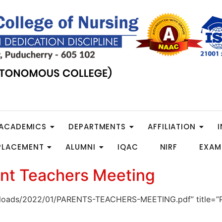
ACADEMICS
DEPARTMENTS
AFFILIATION
 PLACEMENT
ALUMNI
IQAC
NIRF
EXAM
nt Teachers Meeting
t/uploads/2022/01/PARENTS-TEACHERS-MEETING.pdf” titl