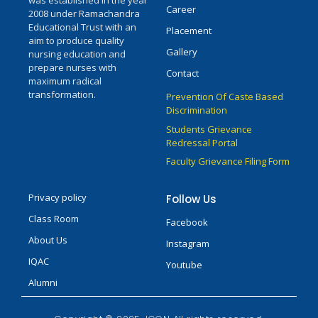
was established in the year
Career
2008 under Ramachandra
Educational Trust with an
Placement
aim to produce quality
Gallery
nursing education and
prepare nurses with
Contact
maximum radical
transformation.
Prevention Of Caste Based
Discrimination
Students Grievance
Redressal Portal
Faculty Grievance Filing Form
Privacy policy
Follow Us
Class Room
Facebook
About Us
Instagram
IQAC
Youtube
Alumni