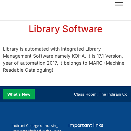
Library Software
Library is automated with Integrated Library
Management Software namely KOHA. It is 17.1 Version,
year of automation 2017, it belongs to MARC (Machine
Readable Cataloguing)
What's New
Class Room: The Indirani Colle
Important links
Indirani College of nursing